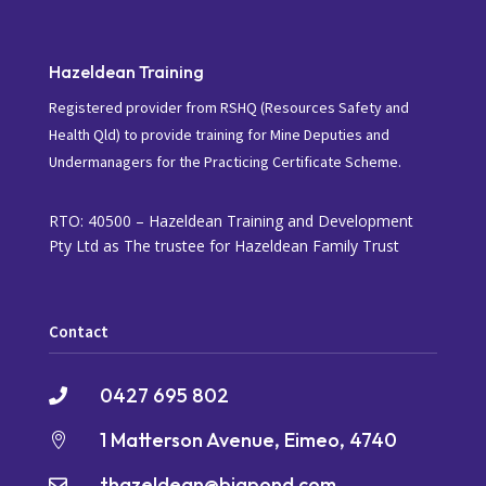
Hazeldean Training
Registered provider from RSHQ (Resources Safety and
Health Qld) to provide training for Mine Deputies and
Undermanagers for the Practicing Certificate Scheme.
RTO: 40500 – Hazeldean Training and Development
Pty Ltd as The trustee for Hazeldean Family Trust
Contact
0427 695 802

1 Matterson Avenue, Eimeo, 4740

thazeldean@bigpond.com
