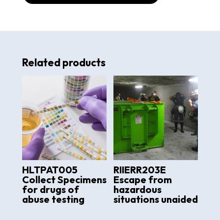
Related products
HLTPAT005
RIIERR203E
Collect Specimens
Escape from
for drugs of
hazardous
abuse testing
situations unaided