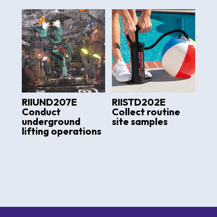
RIIUND207E
RIISTD202E
Conduct
Collect routine
underground
site samples
lifting operations