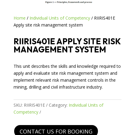
Home
/
Individual Units of Competency
/ RIIRIS401E
Apply site risk management system
RIIRIS401E APPLY SITE RISK
MANAGEMENT SYSTEM
This unit describes the skills and knowledge required to
apply and evaluate site risk management system and
implement relevant risk management controls in the
mining, drilling and civil infrastructure industry.
SKU:
RIIRIS401E
Category:
Individual Units of
Competency
CONTACT US FOR BOOKING