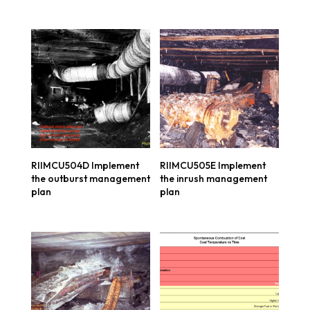
RIIMCU504D Implement
RIIMCU505E Implement
the outburst management
the inrush management
plan
plan