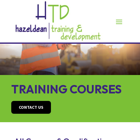
TRAINING COURSES
CONTACT US