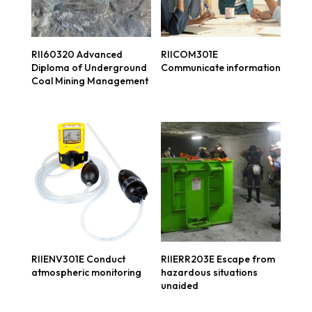
RII60320 Advanced
RIICOM301E
Diploma of Underground
Communicate information
Coal Mining Management
RIIENV301E Conduct
RIIERR203E Escape from
atmospheric monitoring
hazardous situations
unaided