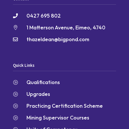
0427 695 802

1 Matterson Avenue, Eimeo, 4740

thazeldean@bigpond.com

Quick Links
Qualifications
A
Upgrades
A
Practicing Certification Scheme
A
Mining Supervisor Courses
A