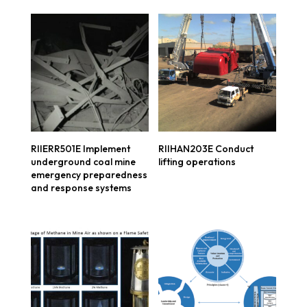
RIIERR501E Implement
RIIHAN203E Conduct
underground coal mine
lifting operations
emergency preparedness
and response systems