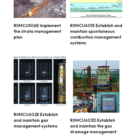
RIIMCU506E Implement
RIIMCU601E Establish and
the strata management
maintain spontaneous
plan
combustion management
systems
RIIMCU602E Establish
and maintain gas
RIIMCU603D Establish
management systems
and maintain the gas
drainage management