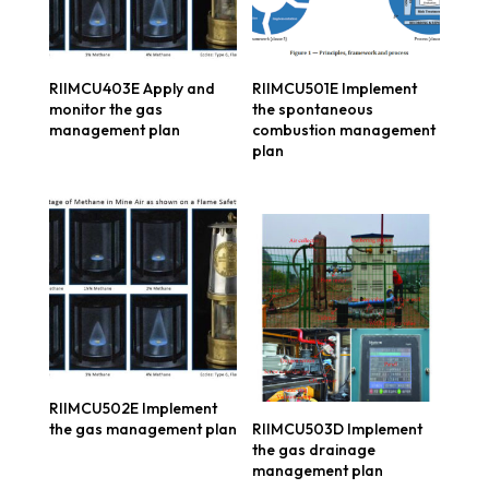
RIIMCU403E Apply and
RIIMCU501E Implement
monitor the gas
the spontaneous
management plan
combustion management
plan
RIIMCU502E Implement
the gas management plan
RIIMCU503D Implement
the gas drainage
management plan