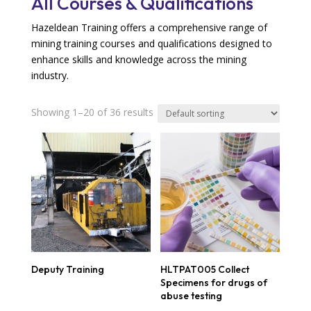
All Courses & Qualifications
Hazeldean Training offers a comprehensive range of
mining
training courses
and qualifications designed to
enhance skills and knowledge across the mining
industry.
Showing 1–20 of 36 results
Deputy Training
HLTPAT005 Collect
Specimens for drugs of
abuse testing