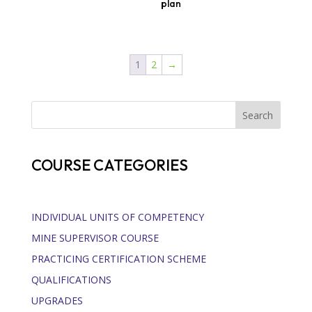
plan
1
2
→
Search
COURSE CATEGORIES
INDIVIDUAL UNITS OF COMPETENCY
MINE SUPERVISOR COURSE
PRACTICING CERTIFICATION SCHEME
QUALIFICATIONS
UPGRADES