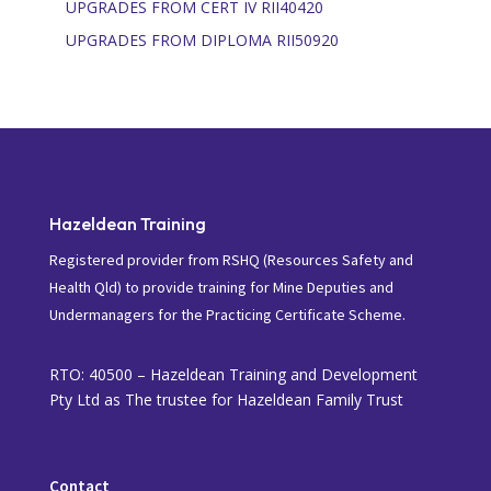
UPGRADES FROM CERT IV RII40420
UPGRADES FROM DIPLOMA RII50920
Hazeldean Training
Registered provider from RSHQ (Resources Safety and
Health Qld) to provide training for Mine Deputies and
Undermanagers for the Practicing Certificate Scheme.
RTO: 40500 – Hazeldean Training and Development
Pty Ltd as The trustee for Hazeldean Family Trust
Contact