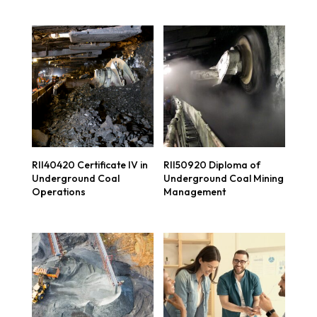
RII40420 Certificate IV in
RII50920 Diploma of
Underground Coal
Underground Coal Mining
Operations
Management