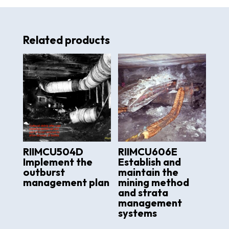
Related products
RIIMCU504D
RIIMCU606E
Implement the
Establish and
outburst
maintain the
management plan
mining method
and strata
management
systems