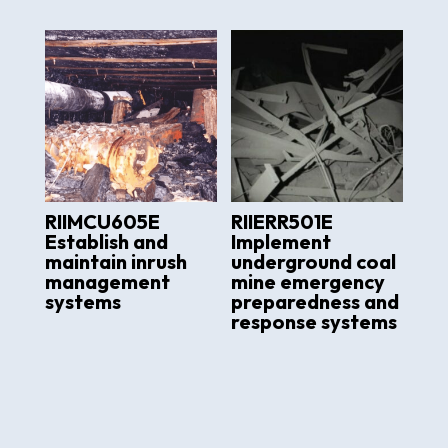
RIIMCU605E
RIIERR501E
Establish and
Implement
maintain inrush
underground coal
management
mine emergency
systems
preparedness and
response systems