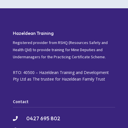
Hazeldean Training
Registered provider from RSHQ (Resources Safety and
Health Qld) to provide training for Mine Deputies and
Undermanagers for the Practicing Certificate Scheme.
RTO: 40500 – Hazeldean Training and Development
Pty Ltd as The trustee for Hazeldean Family Trust
Contact
0427 695 802
