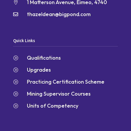
1 Matterson Avenue, Eimeo, 4740

thazeldean@bigpond.com

Quick Links
Qualifications
A
Upgrades
A
Practicing Certification Scheme
A
Mining Supervisor Courses
A
Units of Competency
A