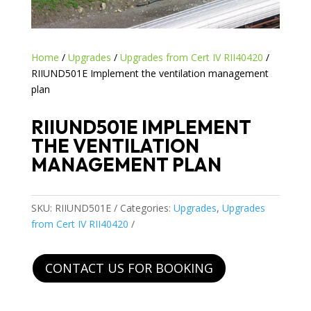
Home
/
Upgrades
/
Upgrades from Cert IV RII40420
/
RIIUND501E Implement the ventilation management
plan
RIIUND501E IMPLEMENT
THE VENTILATION
MANAGEMENT PLAN
SKU:
RIIUND501E
Categories:
Upgrades
,
Upgrades
from Cert IV RII40420
CONTACT US FOR BOOKING